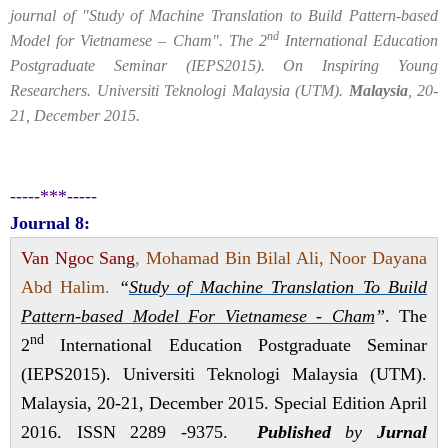
journal of "Study of Machine Translation to Build Pattern-based
nd
Model for Vietnamese – Cham". The 2
International Education
Postgraduate Seminar (IEPS2015). On Inspiring Young
Researchers. Universiti Teknologi Malaysia (UTM).
Malaysia
, 20-
21, December 2015.
-----***-----
Journal 8:
Van Ngoc Sang
,
Mohamad Bin Bilal Ali, Noor Dayana
Abd Halim
.
“
Study of Machine Translation To Build
Pattern-based Model For Vietnamese - Cham
”
. The
nd
2
International Education Postgraduate Seminar
(IEPS2015). Universiti Teknologi Malaysia (UTM).
Malaysia, 20-21, December 2015. Special Edition April
2016. ISSN 2289 -9375.
Published
by
Jurnal