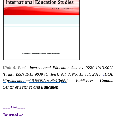
Hình 5.
Book:
International Education Studies. ISSN 1913-9020
(Print). ISSN 1913-9039 (Online). Vol. 8, No. 13 July 2015.
[
DOI:
http://dx.doi.org/10.5539/ies.v8n13p60
]. Publisher:
Canada
Center of Science and Education
.
-----***-----
Journal 4: