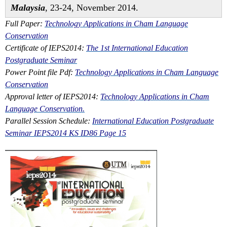
Malaysia
, 23-24, November 2014.
Full Paper:
Technology Applications in Cham Language
Conservation
Certificate of IEPS2014:
The 1st International Education
Postgraduate Seminar
Power Point file Pdf:
Technology Applications in Cham Language
Conservation
Approval letter of IEPS2014:
Technology Applications in Cham
Language Conservation.
Parallel Session Schedule:
International Education Postgraduate
Seminar IEPS2014 KS ID86 Page 15