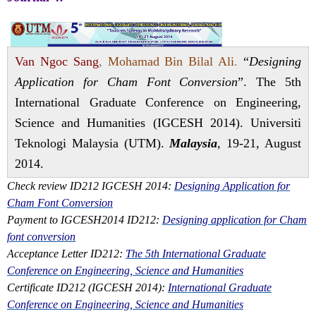
Van Ngoc Sang
,
Mohamad Bin Bilal Ali
.
“
Designing
Application for Cham Font Conversion
”. The 5th
International Graduate Conference on Engineering,
Science and Humanities (IGCESH 2014). Universiti
Teknologi Malaysia (UTM).
Malaysia
, 19-21, August
2014.
Check review ID212 IGCESH 2014:
Designing Application for
Cham Font Conversion
Payment to IGCESH2014 ID212:
Designing application for Cham
font conversion
Acceptance Letter ID212:
The 5th International Graduate
Conference on Engineering, Science and Humanities
Certificate ID212 (IGCESH 2014):
International Graduate
Conference on Engineering, Science and Humanities