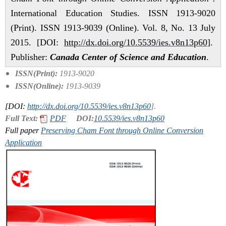
International Education Studies. ISSN 1913-9020
(Print). ISSN 1913-9039 (Online). Vol. 8, No. 13 July
2015. [DOI:
http://dx.doi.org/10.5539/ies.v8n13p60
].
Publisher:
Canada Center of Science and Education
.
ISSN(Print):
1913-9020
ISSN(Online):
1913-9039
[DOI:
http://dx.doi.org/10.5539/ies.v8n13p60
].
Full Text:
PDF
DOI:
10.5539/ies.v8n13p60
Full paper
Preserving Cham Font through Online Conversion
Application