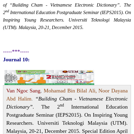
of “Building Cham - Vietnamese Electronic Dictionary”. The
nd
2
International Education Postgraduate Seminar (IEPS2015). On
Inspiring Young Researchers. Universiti Teknologi Malaysia
(UTM). Malaysia, 20-21, December 2015.
-----***-----
Journal 10:
Van Ngoc Sang
,
Mohamad Bin Bilal Ali, Noor Dayana
Abd Halim
.
“Building Cham - Vietnamese Electronic
nd
Dictionary”
. The 2
International Education
Postgraduate Seminar (IEPS2015). On Inspiring Young
Researchers. Universiti Teknologi Malaysia (UTM).
Malaysia, 20-21, December 2015. Special Edition April