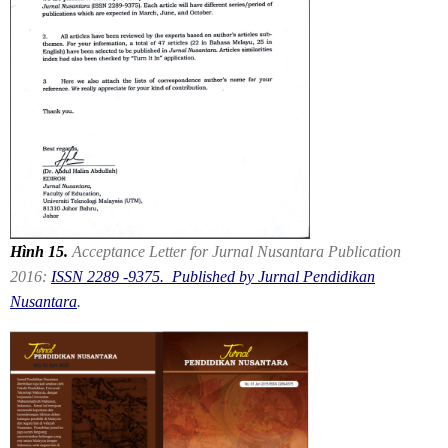
Hình 15.
Acceptance Letter for Jurnal Nusantara Publication
2016:
ISSN 2289 -9375. Published by Jurnal Pendidikan
Nusantara
.