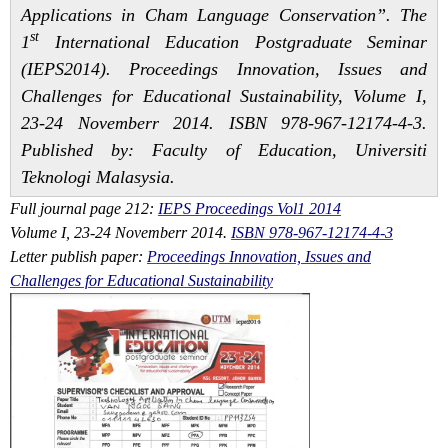
Applications in Cham Language Conservation”
. The
st
1
International Education Postgraduate Seminar
(IEPS2014). Proceedings Innovation, Issues and
Challenges for Educational Sustainability, Volume I,
23-24 Novemberr 2014. ISBN 978-967-12174-4-3.
Published by: Faculty of Education, Universiti
Teknologi Malasysia.
Full journal page 212:
IEPS Proceedings Vol1 2014
Volume I, 23-24 Novemberr 2014.
ISBN 978-967-12174-4-3
Letter publish paper:
Proceedings Innovation, Issues and
Challenges for Educational Sustainability