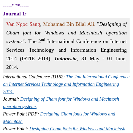
-----***-----
Journal 1:
Van Ngoc Sang
,
Mohamad Bin Bilal Ali
.
"
Designing of
Cham font for Windows and Macintosh operation
nd
systems
". The 2
International Conference on Internet
Services Technology and Information Engineering
2014 (ISTIE 2014).
Indonesia
, 31 May - 01 June,
2014.
International Conference ID162:
The 2nd International Conference
on Internet Services Technology and Information Engineering
2014.
Journal:
Designing of Cham font for Windows and Macintosh
operation systems
Power Point PDF
:
Designing Cham fonts for Windows and
Macintosh
Power Point:
Designing Cham fonts for Windows and Macintosh