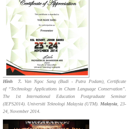
Hình 7.
Van Ngoc Sang (Budi - Putra Podam), Certificate
of “Technology Applications in Cham Language Conservation”.
The 1st International Education Postgraduate Seminar
(IEPS2014). Universiti Teknologi Malaysia (UTM).
Malaysia
, 23-
24, November 2014.