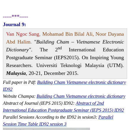
-----***-----
Journal 9:
Van Ngoc Sang
,
Mohamad Bin Bilal Ali, Noor Dayana
Abd Halim
.
"
Building Cham – Vietnamese Electronic
nd
Dictionary"
. The 2
International Education
Postgraduate Seminar (IEPS2015). On Inspiring Young
Researchers. Universiti Teknologi Malaysia (UTM).
Malaysia
, 20-21, December 2015.
Full paper in Pdf:
Building Cham Vietnamese electronic dictionary
ID92
Website Champa:
Building Cham Vietnamese electronic dictionary
Abstract of Journal (IEPS 2015) ID92:
Abstract of 2nd
International Education Postgraduate Seminar (IEPS 2015) ID92
Parallel Sessions According to the ID92 in sesion3:
Parallel
Session Time Table ID92 session 3