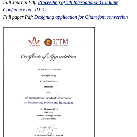
Full Journal Pdf:
Proceeding of 5th International Graduate
Conference on...ID212
Full paper Pdf:
Designing application for Cham font conversion