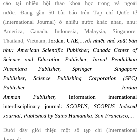
cáo tại nhiều hội thảo khoa học trong và ngoài
nước. Đăng gần 50 bài báo trên Tạp chí Quốc tế
(International Journal) ở nhiều nước khác nhau, như:
America, Canada, Indonesia, Malaysia, Singapore,
Thailand, Vietnam,
Jordan, UAE,
...với nhiều nhà xuất bản
như: American Scientific Publisher, Canada Center of
Science and Education Publisher, Jurnal Pendidikan
Nusantara Publisher, Springer Singapore
Publisher
,
Science Publishing Corporation (SPC)
Publisher. Jordan
Amman
Publisher,
Information international
interdisciplinary journal:
SCOPUS, SCOPUS Indexed
Journal,
Published by Sains Humanika
.
San Francisco
,...
Dưới đây giới thiệu một số tạp chí (International
Journal)...