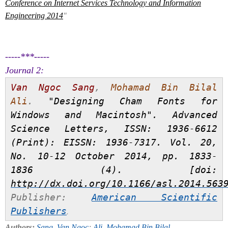
Conference on Internet Services Technology and Information
Engineering 2014
"
-----***-----
Journal 2:
Van Ngoc Sang
,
Mohamad Bin Bilal
Ali
.
"Designing Cham Fonts for
Windows and Macintosh".
Advanced
Science Letters
, ISSN: 1936-6612
(Print): EISSN: 1936-7317. Vol. 20,
No. 10-12 October 2014, pp. 1833-
1836 (4). [doi:
http://dx.doi.org/10.1166/asl.2014.563
Publisher:
American Scientific
Publishers
.
Authors:
Sang, Van Ngoc
;
Ali, Mohamad Bin Bilal