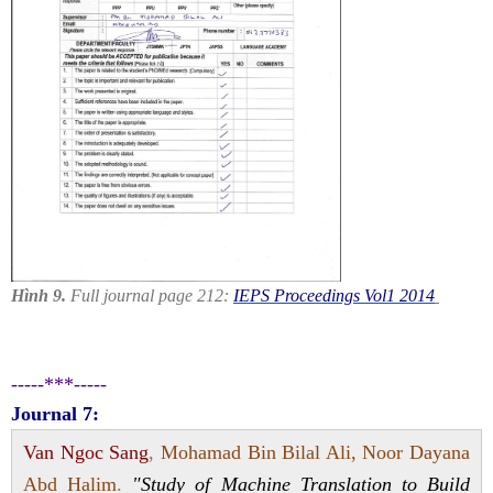
Hình 9.
Full journal page 212:
IEPS Proceedings Vol1 2014
-----***-----
Journal 7:
Van Ngoc Sang
,
Mohamad Bin Bilal Ali, Noor Dayana
Abd Halim
.
"Study of Machine Translation to Build