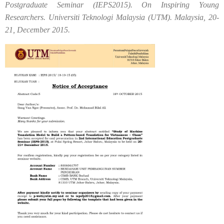
Postgraduate Seminar (IEPS2015). On Inspiring Young
Researchers. Universiti Teknologi Malaysia (UTM). Malaysia, 20-
21, December 2015.