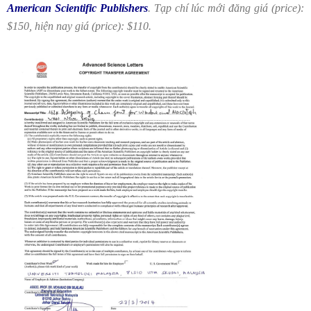
American Scientific Publishers
. Tạp chí lúc mới đăng giá (price):
$150, hiện nay giá (price): $110.