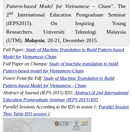
Pattern-based Model for Vietnamese – Cham".
The
nd
2
International Education Postgraduate Seminar
(IEPS2015). On Inspiring Young
Researchers. Universiti Teknologi Malaysia
(UTM).
Malaysia
, 20-21, December 2015.
Full Paper:
Study of Machine Translation to Build Pattern-based
Model for Vietnamese-Cham
Full Paper on Champa:
Study of machine translation to build
Pattern-based model for Vietnamese-Cham
Power Point file Pdf:
Study of Machine Translation to Build
Pattern-based Model for Vietnamese - Cham
Abstract of Journal (IEPS 2015) ID5:
Abstract of 2nd International
Education Postgraduate Seminar (IEPS 2015) ID5
Parallel Sessions According to the ID5 in sesion 1:
Parallel Session
Time Table ID5 session 1