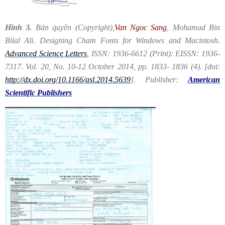
Hình 3.
Bản quyền (Copyright),​
Van Ngoc Sang
, Mohamad Bin
Bilal Ali. Designing Cham Fonts for Windows and Macintosh.
Advanced Science Letters
, ISSN: 1936-6612 (Print): EISSN: 1936-
7317. Vol. 20, No. 10-12 October 2014, pp. 1833- 1836 (4). [doi:
http://dx.doi.org/10.1166/asl.2014.5639
]. Publisher:
American
Scientific Publishers