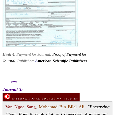
Hình 4.
Payment for Journal:
Proof of Payment for
Journal
. Publisher:
A
merican Scientific Publishers
-----***-----
Journal 3:
Van Ngoc Sang
,
Mohamad Bin Bilal Ali
.
"Preserving
Cham Font through Online Conversion Application".