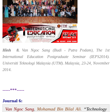
Hình 8.
Van Ngoc Sang (Budi - Putra Podam), The 1st
International Education Postgraduate Seminar (IEPS2014).
Universiti Teknologi Malaysia (UTM). Malaysia, 23-24, November
2014.
-----***-----
Journal 6:
Van Ngoc Sang
,
Mohamad Bin Bilal Ali
.
“Technology