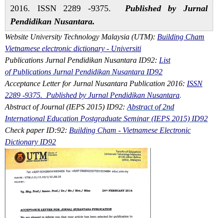
2016. ISSN 2289 -9375.
Published by Jurnal
Pendidikan Nusantara.
Website University Technology Malaysia (UTM):
Building Cham
Vietnamese electronic dictionary - Universiti
Publications Jurnal Pendidikan Nusantara ID92:
List
of Publications Jurnal Pendidikan Nusantara ID92
Acceptance Letter for Jurnal Nusantara Publication 2016:
ISSN
2289 -9375. Published by Jurnal Pendidikan Nusantara
.
Abstract of Journal (IEPS 2015) ID92:
Abstract of 2nd
International Education Postgraduate Seminar (IEPS 2015) ID92
Check paper ID:92:
Building Cham - Vietnamese Electronic
Dictionary ID92