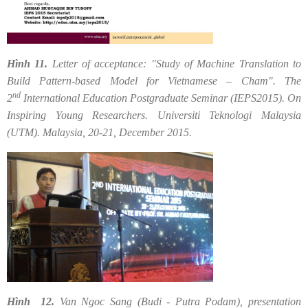
Hình 11.
Letter of acceptance: "Study of Machine Translation to
Build Pattern-based Model for Vietnamese – Cham". The
nd
2
International Education Postgraduate Seminar (IEPS2015). On
Inspiring Young Researchers. Universiti Teknologi Malaysia
(UTM). Malaysia, 20-21, December 2015.
Hình 12.
Van Ngoc Sang (Budi - Putra Podam), presentation