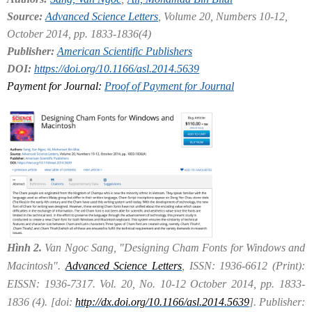
Source:
Advanced Science Letters
, Volume 20, Numbers 10-12,
October 2014, pp. 1833-1836(4)
Publisher:
American Scientific Publishers
DOI:
https://doi.org/10.1166/asl.2014.5639
Payment for Journal:
Proof of Payment for Journal
Hình 2.
Van Ngoc Sang, "Designing Cham Fonts for Windows and
Macintosh".
Advanced Science Letters
, ISSN: 1936-6612 (Print):
EISSN: 1936-7317. Vol. 20, No. 10-12 October 2014, pp. 1833-
1836 (4). [doi:
http://dx.doi.org/10.1166/asl.2014.5639
]. Publisher: