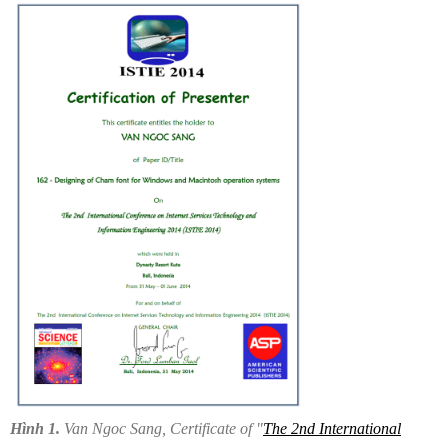
Hình 1.
Van Ngoc Sang, Certificate of "
The 2nd International