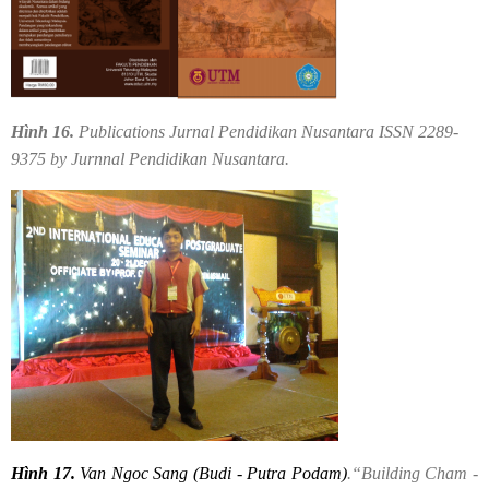
Hình 16.
Publications Jurnal Pendidikan Nusantara ISSN 2289-
9375 by Jurnnal Pendidikan Nusantara.
Hình 17.
Van Ngoc Sang (Budi - Putra Podam)
.“Building Cham -