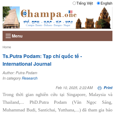
Tiếng Việt
English
Menu
Current:
Home
Ts.Putra Podam: Tạp chí quốc tế -
International Journal
Author: Putra Podam
In category
Research
Feb 10, 2025, 2:22 AM
Print
Trong thời gian nghiên cứu tại Singapore, Malaysia và
Thailand,... PhD.Putra Podam (Văn Ngọc Sáng,
Muhammad Budi, Santichai, Yutthana,...) đã tham gia báo