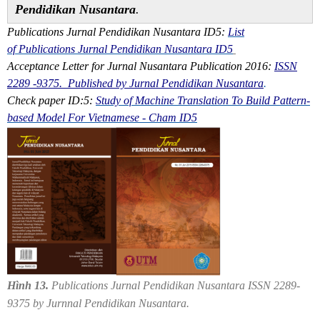
Pendidikan Nusantara
.
Publications Jurnal Pendidikan Nusantara ID5:
List
of Publications Jurnal Pendidikan Nusantara ID5
Acceptance Letter for Jurnal Nusantara Publication 2016:
ISSN
2289 -9375. Published by Jurnal Pendidikan Nusantara
.
Check paper ID:5:
Study of Machine Translation To Build Pattern-
based Model For Vietnamese - Cham ID5
Hình 13.
Publications Jurnal Pendidikan Nusantara ISSN 2289-
9375 by Jurnnal Pendidikan Nusantara.