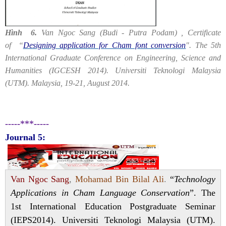
Hình 6.
Van Ngoc Sang (Budi - Putra Podam) , Certificate
of “
Designing application for Cham font conversion
". The 5th
International Graduate Conference on Engineering, Science and
Humanities (IGCESH 2014). Universiti Teknologi Malaysia
(UTM). Malaysia, 19-21, August 2014.
-----***-----
Journal 5:
Van Ngoc Sang
,
Mohamad Bin Bilal Ali
.
“
Technology
Applications in Cham Language Conservation
”. The
1st International Education Postgraduate Seminar
(IEPS2014). Universiti Teknologi Malaysia (UTM).