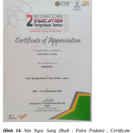
Hình 14.
Van Ngoc Sang (Budi - Putra Podam) , Certificate