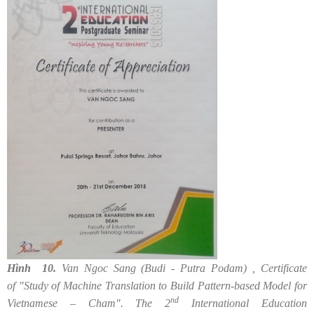
Hình 10.
Van Ngoc Sang (Budi - Putra Podam) , Certificate
of "Study of Machine Translation to Build Pattern-based Model for
nd
Vietnamese – Cham". The 2
International Education