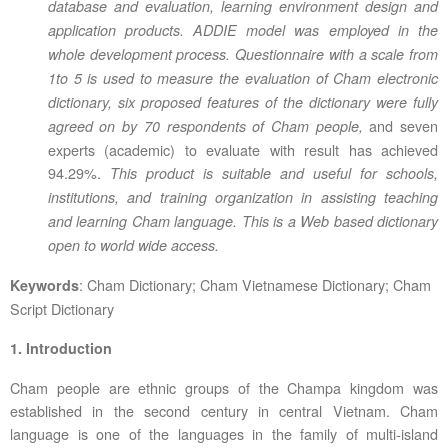
database and evaluation, learning environment design and
application products. ADDIE model was employed in the
whole development process.
Questionnaire with a scale from
1to 5 is used to measure the evaluation of Cham electronic
dictionary, s
ix proposed features of the dictionary were fully
and seven
agreed on by 70 respondents of Cham people,
experts (academic) to evaluate with result has achieved
94.29%.
This product is suitable and useful for
schools,
institutions, and training organization in assisting teaching
and learning Cham language. This is a Web based dictionary
open to world wide access.
: Cham Dictionary; Cham Vietnamese Dictionary; Cham
Keywords
Script Dictionary
1. Introduction
Cham people are ethnic groups of the Champa kingdom was
established in the second century in central Vietnam. Cham
language is one of the languages in the family of multi-island