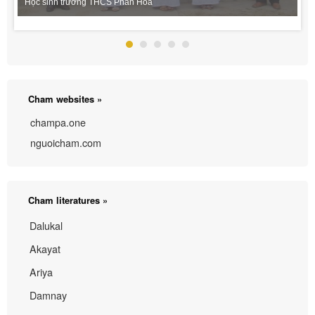
Học sinh trường THCS Phan Hòa
Cham websites »
champa.one
nguoicham.com
Cham literatures »
Dalukal
Akayat
Ariya
Damnay