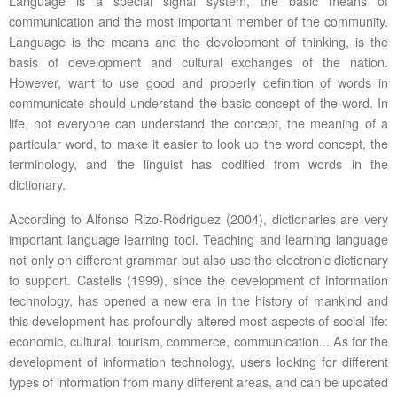
Language is a special signal system, the basic means of
communication and the most important member of the community.
Language is the means and the development of thinking, is the
basis of development and cultural exchanges of the nation.
However, want to use good and properly definition of words in
communicate should understand the basic concept of the word. In
life, not everyone can understand the concept, the meaning of a
particular word, to make it easier to look up the word concept, the
terminology, and the linguist has codified from words in the
dictionary.
According to Alfonso Rizo-Rodriguez (2004), dictionaries are very
important language learning tool. Teaching and learning language
not only on different grammar but also use the electronic dictionary
to support. Castells (1999), since the development of information
technology, has opened a new era in the history of mankind and
this development has profoundly altered most aspects of social life:
economic, cultural, tourism, commerce, communication... As for the
development of information technology, users looking for different
types of information from many different areas, and can be updated