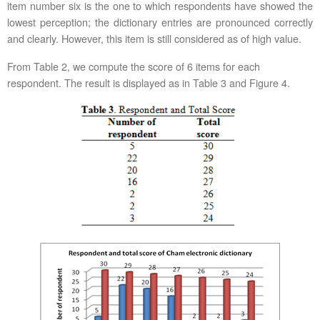
item number six is the one to which respondents have showed the
lowest perception; the dictionary entries are pronounced correctly
and clearly. However, this item is still considered as of high value.
From Table 2, we compute the score of 6 items for each
respondent. The result is displayed as in Table 3 and Figure 4.