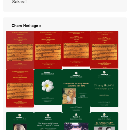
Sakarai
Cham Heritage »