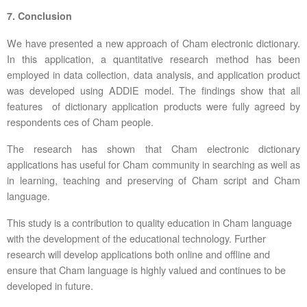
7. Conclusion
We have presented a new approach of Cham electronic dictionary.
In this application, a quantitative research method has been
employed in data collection, data analysis, and application product
was developed using ADDIE model. The findings show that all
features of dictionary application products were fully agreed by
respondents ces of Cham people.
The research has shown that Cham electronic dictionary
applications has useful for Cham community in searching as well as
in learning, teaching and preserving of Cham script and Cham
language.
This study is a contribution to quality education in Cham language
with the development of the educational technology. Further
research will develop applications both online and offline and
ensure that Cham language is highly valued and continues to be
developed in future.