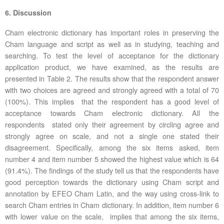
6. Discussion
Cham electronic dictionary has important roles in preserving the
Cham language and script as well as in studying, teaching and
searching. To test the level of acceptance for the dictionary
application product, we have examined, as the results are
presented in Table 2. The results show that the respondent answer
with two choices are agreed and strongly agreed with a total of 70
(100%). This implies that the respondent has a good level of
acceptance towards Cham electronic dictionary. All the
respondents stated only their agreement by circling agree and
strongly agree on scale, and not a single one stated their
disagreement. Specifically, among the six items asked, item
number 4 and item number 5 showed the highest value which is 64
(91.4%). The findings of the study tell us that the respondents have
good perception towards the dictionary using Cham script and
annotation by EFEO Cham Latin, and the way using cross-link to
search Cham entries in Cham dictionary. In addition, item number 6
with lower value on the scale, implies that among the six items,