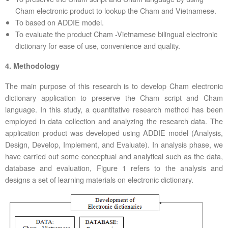
Cham electronic product to lookup the Cham and Vietnamese.
To based on ADDIE model.
To evaluate the product Cham -Vietnamese bilingual electronic
dictionary for ease of use, convenience and quality.
4. Methodology
The main purpose of this research is to develop Cham electronic
dictionary application to preserve the Cham script and Cham
language. In this study, a quantitative research method has been
employed in data collection and analyzing the research data. The
application product was developed using ADDIE model (Analysis,
Design, Develop, Implement, and Evaluate). In analysis phase, we
have carried out some conceptual and analytical such as the data,
database and evaluation, Figure 1 refers to the analysis and
designs a set of learning materials on electronic dictionary.