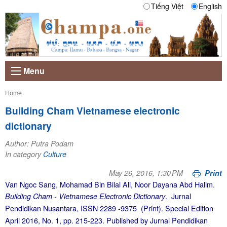
Tiếng Việt
English
Menu
Current:
Home
Building Cham Vietnamese electronic
dictionary
Author: Putra Podam
In category
Culture
May 26, 2016, 1:30 PM
Print
Van Ngoc Sang, Mohamad Bin Bilal Ali, Noor Dayana Abd Halim.
. Jurnal
Building Cham - Vietnamese Electronic Dictionary
Pendidikan Nusantara, ISSN 2289 -9375 (Print). Special Edition
April 2016, No. 1, pp. 215-223. Published by Jurnal Pendidikan