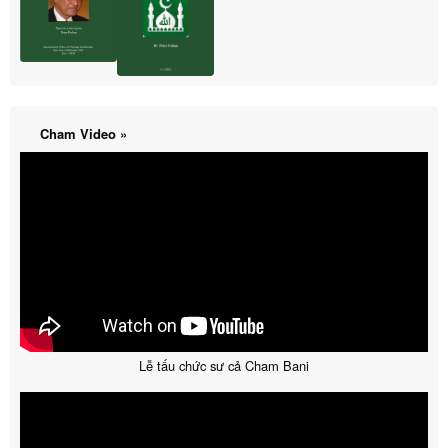
Cham Video »
Lễ tấu chức sư cả Cham Bani