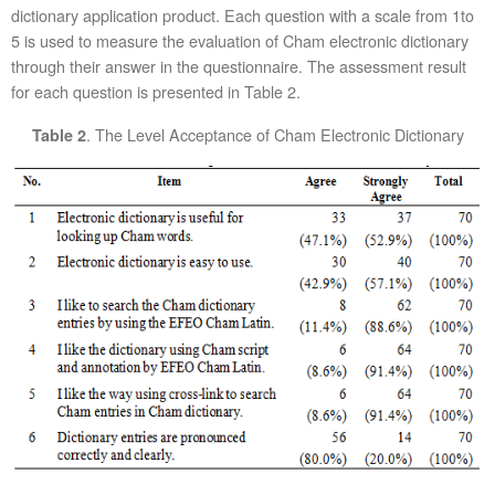
dictionary application product. Each question with a scale from 1to
5 is used to measure the evaluation of Cham electronic dictionary
through their answer in the questionnaire. The assessment result
for each question is presented in Table 2.
. The Level Acceptance of Cham Electronic Dictionary
Table 2