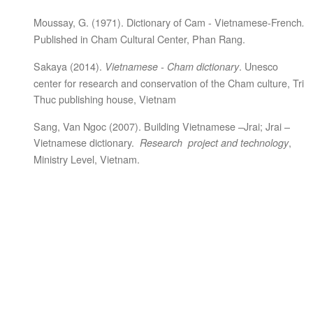
Moussay, G. (1971). Dictionary of Cam - Vietnamese-French
.
Published in Cham Cultural Center, Phan Rang.
Sakaya (2014).
. Unesco
Vietnamese - Cham dictionary
center for research and conservation of the Cham culture, Tri
Thuc publishing house, Vietnam
Sang, Van Ngoc (2007). Building Vietnamese –Jrai; Jrai –
Vietnamese dictionary.
,
R
esearch project and technology
Ministry Level, Vietnam.