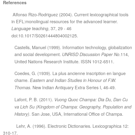
References
Alfonso Rizo-Rodriguez (2004). Current lexicographical tools
in EFL:monolingual resources for the advanced learner.
, 37, 29 - 46
Language teaching
doi:10.1017/S0261444804002125.
Castells, Manuel (1999). Information technology, globalization
and social development.
.114,
UNRISD Discussion Paper No
United Nations Research Institute. ISSN 1012-6511.
Coedes, G. (1939). La plus ancienne inscription en langue
chame.
Eastern and Indian Studies in Honour of F.W.
. New Indian Antiquary Extra Series I, 46-49.
Thomas
Lafont, P. B. (2011).
Vuong Quoc Champa: Dia Du, Dan Cu
va Lich Su (Kingdom of Champa: Geography, Population and
. San Jose, USA, International Office of Champa.
History)
Lehr, A. (1996). Electronic Dictionaries. Lexicographica 12:
310-17.