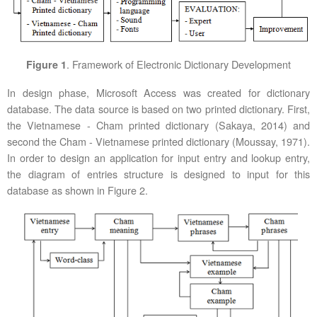
. Framework of Electronic Dictionary Development
Figure 1
In design phase, Microsoft Access was created for dictionary
database. The data source is based on two printed dictionary. First,
the Vietnamese - Cham printed dictionary (Sakaya, 2014) and
second the Cham - Vietnamese printed dictionary (Moussay, 1971).
In order to design an application for input entry and lookup entry,
the diagram of entries structure is designed to input for this
database as shown in Figure 2.