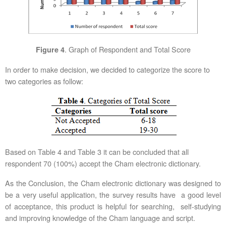
. Graph of Respondent and Total Score
Figure 4
In order to make decision, we decided to categorize the score to
two categories as follow:
Based on Table 4 and Table 3 it can be concluded that all
respondent 70 (100%) accept the Cham electronic dictionary.
As the Conclusion, the Cham electronic dictionary was designed to
be a very useful application, the survey results have a good level
of acceptance, this product is helpful for searching, self-studying
and improving knowledge of the Cham language and script.