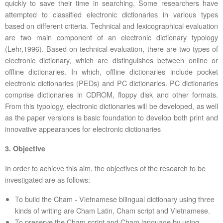
quickly to save their time in searching. Some researchers have
attempted to classified electronic dictionaries in various types
based on different criteria. Technical and lexicographical evaluation
are two main component of an electronic dictionary typology
(Lehr,1996). Based on technical evaluation, there are two types of
electronic dictionary, which are distinguishes between online or
offline dictionaries. In which, offline dictionaries include pocket
electronic dictionaries (PEDs) and PC dictionaries. PC dictionaries
comprise dictionaries in CDROM, floppy disk and other formats.
From this typology, electronic dictionaries will be developed, as well
as the paper versions is basic foundation to develop both print and
innovative appearances for electronic dictionaries
3. Objective
In order to achieve this aim, the objectives of the research to be
investigated are as follows:
To build the Cham - Vietnamese bilingual dictionary using three
kinds of writing are Cham Latin, Cham script and Vietnamese.
To preserve the Cham script and Cham language by using