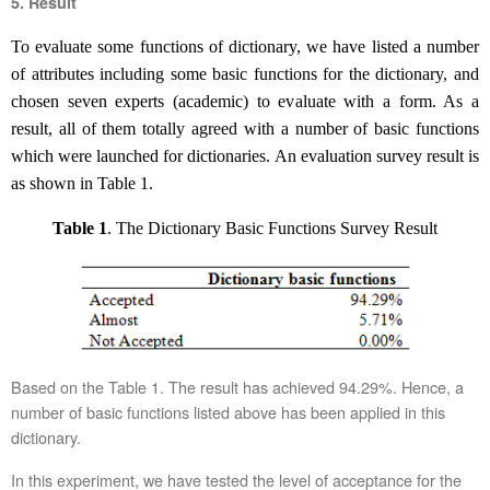
5. Result
To evaluate some functions of dictionary, we have listed
a number
of attributes including some basic functions for the dictionary,
and
chosen seven experts (academic) to evaluate with
a
form. As a
result,
a
ll of them totally agreed
with a number of
basic function
s
which
w
ere
launched for dictionaries
.
An evaluation survey result is
as shown in Table 1.
Table
1
.
The D
ictionary
B
asic
F
unctions
Survey Result
Based on the Table 1. The result has achieved 94.29%. Hence, a
number of basic functions listed above has been applied in this
dictionary.
In this experiment, we have tested the level of acceptance for the