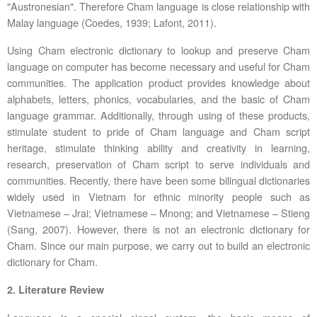
"Austronesian". Therefore Cham language is close relationship with
Malay language (Coedes, 1939; Lafont, 2011).
Using Cham electronic dictionary to lookup and preserve Cham
language on computer has become necessary and useful for Cham
communities. The application product provides knowledge about
alphabets, letters, phonics, vocabularies, and the basic of Cham
language grammar. Additionally, through using of these products,
stimulate student to pride of Cham language and Cham script
heritage, stimulate thinking ability and creativity in learning,
research, preservation of Cham script to serve individuals and
communities. Recently, there have been some bilingual dictionaries
widely used in Vietnam for ethnic minority people such as
Vietnamese – Jrai; Vietnamese – Mnong; and Vietnamese – Stieng
(Sang, 2007). However, there is not an electronic dictionary for
Cham. Since our main purpose, we carry out to build an electronic
dictionary for Cham.
2.
Literature Review