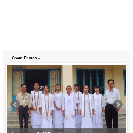
Cham Photos »