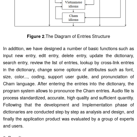
.
The Diagram of Entries Structure
Figure 2
In addition, we have designed a number of basic functions such as
input new entry, edit entry, delete entry, update the dictionary,
search entry, review the list of entries, lookup by cross-link entries
in the dictionary, change some options of attributes such as font,
size, color..., coding, support user guide, and pronunciation of
Cham language. After entering the entries into the dictionary, the
program system allows to pronounce the Cham entries. Audio file is
process standardized, accurate, high quality and sufficient quantity.
Following that the development and Implementation phase of
dictionaries are conducted step by step as analysis and design, and
finally the application product was evaluated by a group of experts
and users.