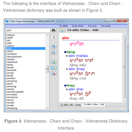
The following is the interface of Vietnamese - Cham and Cham -
Vietnamese dictionary was built as shown in Figure 3.
. Vietnamese - Cham and Cham - Vietnamese Dictionary
Figure 3
Interface