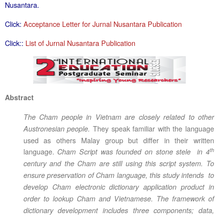
Nusantara.
Click:
Acceptance Letter for Jurnal Nusantara Publication
Click::
List of Jurnal Nusantara Publication
Abstract
The Cham people in Vietnam are closely related to other
They speak familiar with the language
Austronesian people.
used as others Malay group but differ in their written
th
language.
Cham Script was founded on stone stele in 4
century and the Cham are still using this script system. To
ensure preservation of Cham language, this study intends to
develop Cham electronic dictionary application product in
order to lookup Cham and Vietnamese. The framework of
dictionary development includes three components; data,